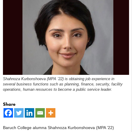
Shahnoza Kurbonshoeva (MPA ’22) is obtaining job experience in
several business functions such as planning, finance, security, facility
operations, human resources to become a public service leader.
Share
Baruch College alumna Shahnoza Kurbonshoeva (MPA ’22)