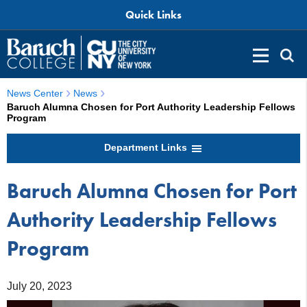
Quick Links
News Center
News
Baruch Alumna Chosen for Port Authority Leadership Fellows
Program
Department Links
Baruch Alumna Chosen for Port
Authority Leadership Fellows
Program
July 20, 2023