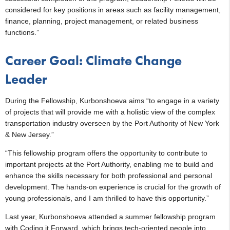
considered for key positions in areas such as facility management,
finance, planning, project management, or related business
functions.”
Career Goal: Climate Change
Leader
During the Fellowship, Kurbonshoeva aims “to engage in a variety
of projects that will provide me with a holistic view of the complex
transportation industry overseen by the Port Authority of New York
& New Jersey.”
“This fellowship program offers the opportunity to contribute to
important projects at the Port Authority, enabling me to build and
enhance the skills necessary for both professional and personal
development. The hands-on experience is crucial for the growth of
young professionals, and I am thrilled to have this opportunity.”
Last year, Kurbonshoeva attended a summer fellowship program
with Coding it Forward, which brings tech-oriented people into