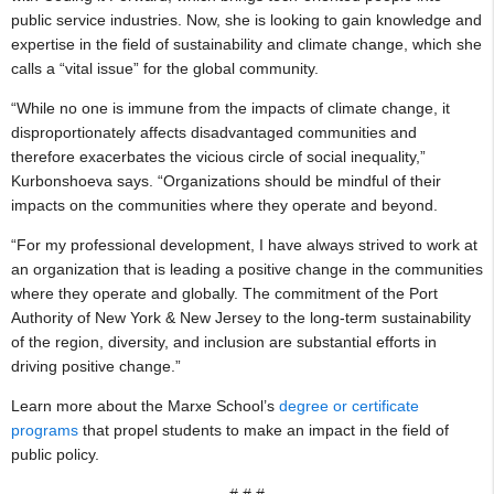
public service industries. Now, she is looking to gain knowledge and
expertise in the field of sustainability and climate change, which she
calls a “vital issue” for the global community.
“While no one is immune from the impacts of climate change, it
disproportionately affects disadvantaged communities and
therefore exacerbates the vicious circle of social inequality,”
Kurbonshoeva says. “Organizations should be mindful of their
impacts on the communities where they operate and beyond.
“For my professional development, I have always strived to work at
an organization that is leading a positive change in the communities
where they operate and globally. The commitment of the Port
Authority of New York & New Jersey to the long-term sustainability
of the region, diversity, and inclusion are substantial efforts in
driving positive change.”
Learn more about the Marxe School’s
degree or certificate
programs
that propel students to make an impact in the field of
public policy.
# # #