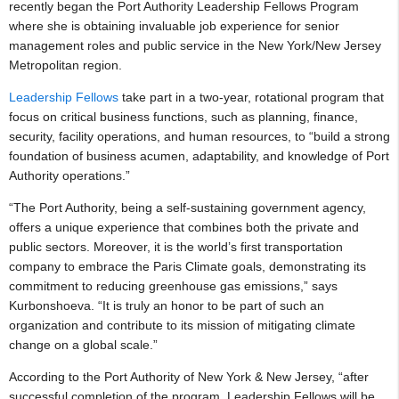
recently began the Port Authority Leadership Fellows Program
where she is obtaining invaluable job experience for senior
management roles and public service in the New York/New Jersey
Metropolitan region.
Leadership Fellows
take part in a two-year, rotational program that
focus on critical business functions, such as planning, finance,
security, facility operations, and human resources, to “build a strong
foundation of business acumen, adaptability, and knowledge of Port
Authority operations.”
“The Port Authority, being a self-sustaining government agency,
offers a unique experience that combines both the private and
public sectors. Moreover, it is the world’s first transportation
company to embrace the Paris Climate goals, demonstrating its
commitment to reducing greenhouse gas emissions,” says
Kurbonshoeva. “It is truly an honor to be part of such an
organization and contribute to its mission of mitigating climate
change on a global scale.”
According to the Port Authority of New York & New Jersey, “after
successful completion of the program, Leadership Fellows will be