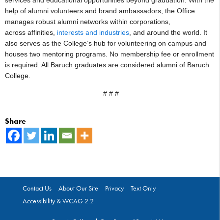
help of alumni volunteers and brand ambassadors, the Office
manages robust alumni networks within corporations,
across affinities,
interests and industries
, and around the world. It
also serves as the College’s hub for volunteering on campus and
houses two mentoring programs. No membership fee or enrollment
is required. All Baruch graduates are considered alumni of Baruch
College.
# # #
Share
Contact Us
About Our Site
Privacy
Text Only
Accessibility & WCAG 2.2