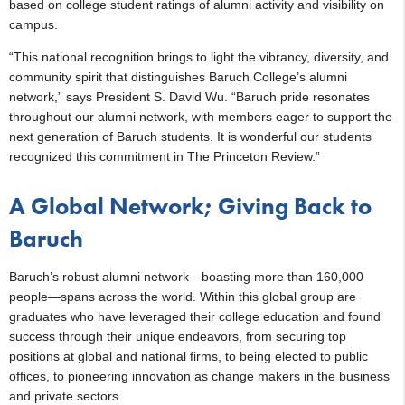
based on college student ratings of alumni activity and visibility on
campus.
“This national recognition brings to light the vibrancy, diversity, and
community spirit that distinguishes Baruch College’s alumni
network,” says President S. David Wu. “Baruch pride resonates
throughout our alumni network, with members eager to support the
next generation of Baruch students. It is wonderful our students
recognized this commitment in The Princeton Review.”
A Global Network; Giving Back to
Baruch
Baruch’s robust alumni network—boasting more than 160,000
people—spans across the world. Within this global group are
graduates who have leveraged their college education and found
success through their unique endeavors, from securing top
positions at global and national firms, to being elected to public
offices, to pioneering innovation as change makers in the business
and private sectors.