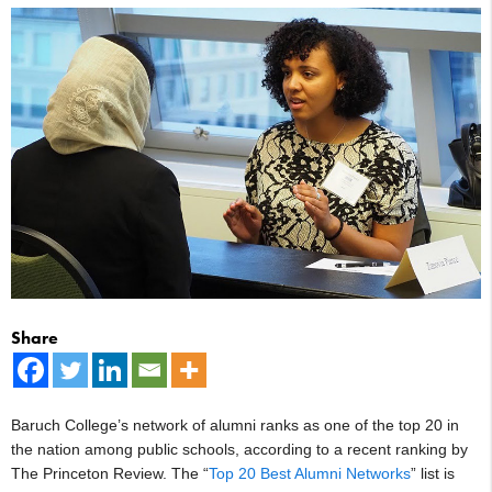
Share
Baruch College’s network of alumni ranks as one of the top 20 in
the nation among public schools, according to a recent ranking by
The Princeton Review. The “
Top 20 Best Alumni Networks
” list is