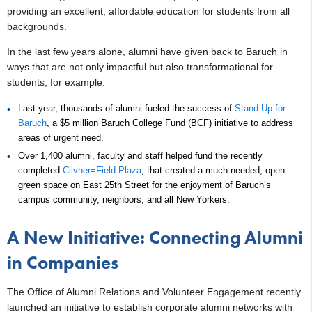
providing an excellent, affordable education for students from all
backgrounds.
In the last few years alone, alumni have given back to Baruch in
ways that are not only impactful but also transformational for
students, for example:
Last year, thousands of alumni fueled the success of
Stand Up for
Baruch
, a $5 million Baruch College Fund (BCF) initiative to address
areas of urgent need.
Over 1,400 alumni, faculty and staff helped fund the recently
completed
Clivner=Field Plaza
, that created a much-needed, open
green space on East 25th Street for the enjoyment of Baruch’s
campus community, neighbors, and all New Yorkers.
A New Initiative: Connecting Alumni
in Companies
The Office of Alumni Relations and Volunteer Engagement recently
launched an initiative to establish corporate alumni networks with