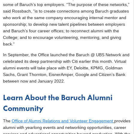
some of Baruch’s top employers. “The purpose of these networks,”
said Rossbach, “is to create connections among Baruch graduates
who work at the same company encouraging internal mentor and
sponsorship; to develop new talent pipelines between employers
and Baruch’s four career offices; to reconnect alumni with the
College; and to encourage volunteering, mentoring, and giving
back.“
In September, the Office launched the Baruch @ UBS Network and
celebrated its deep partnership with Citi earlier this month. Virtual
alumni events will take place with EY, Deloitte, KPMG, Goldman
Sachs, Grant Thornton, EisnerAmper, Google and Citizen’s Bank
between now and January 2022.
Learn About the Baruch Alumni
Community
The
Office of Alumni Relations and Volunteer Engagement
provides
alumni with yearlong events and networking opportunities, career
services and educational opportunities beyond graduation. With the