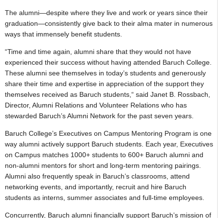
The alumni—despite where they live and work or years since their
graduation—consistently give back to their alma mater in numerous
ways that immensely benefit students.
“Time and time again, alumni share that they would not have
experienced their success without having attended Baruch College.
These alumni see themselves in today’s students and generously
share their time and expertise in appreciation of the support they
themselves received as Baruch students,“ said Janet B. Rossbach,
Director, Alumni Relations and Volunteer Relations who has
stewarded Baruch’s Alumni Network for the past seven years.
Baruch College’s Executives on Campus Mentoring Program is one
way alumni actively support Baruch students. Each year, Executives
on Campus matches 1000+ students to 600+ Baruch alumni and
non-alumni mentors for short and long-term mentoring pairings.
Alumni also frequently speak in Baruch’s classrooms, attend
networking events, and importantly, recruit and hire Baruch
students as interns, summer associates and full-time employees.
Concurrently, Baruch alumni financially support Baruch’s mission of