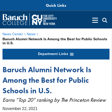
Quick Links
News Center
News
Baruch Alumni Network Is Among the Best for Public Schools
in U.S.
Department Links
Baruch Alumni Network Is
Among the Best for Public
Schools in U.S.
Earns “Top 20” ranking by The Princeton Review
November 22, 2021