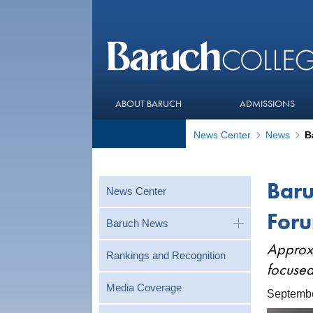
ABOUT BARUCH
ADMISSIONS
News Center
News
Baru
News Center
Foru
Baruch News
Approxi
Rankings and Recognition
focused
Media Coverage
Septembe