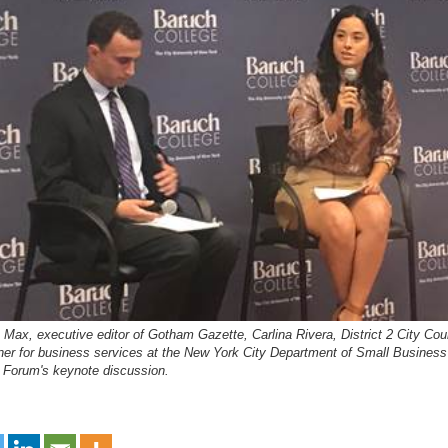
 Max, executive editor of Gotham Gazette, Carlina Rivera, District 2 City C
er for business services at the New York City Department of Small Business 
 Forum's keynote discussion.