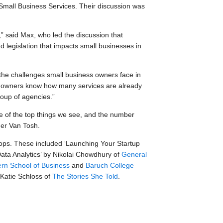
Small Business Services. Their discussion was
” said Max, who led the discussion that
 legislation that impacts small businesses in
the challenges small business owners face in
ess owners know how many services are already
soup of agencies.”
 of the top things we see, and the number
ner Van Tosh.
ops. These included ‘Launching Your Startup
 Data Analytics’ by Nikolai Chowdhury of
General
rn School of Business
and
Baruch College
 Katie Schloss of
The Stories She Told
.