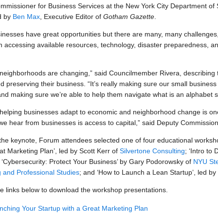
missioner for Business Services at the New York City Department of 
d by
Ben Max
, Executive Editor of
Gotham Gazette
.
inesses have great opportunities but there are many, many challenges,
 accessing available resources, technology, disaster preparedness, and
r neighborhoods are changing,” said Councilmember Rivera, describing 
nd preserving their business. “It’s really making sure our small busin
and making sure we’re able to help them navigate what is an alphabet 
 helping businesses adapt to economic and neighborhood change is one
we hear from businesses is access to capital,” said Deputy Commissio
the keynote, Forum attendees selected one of four educational worksh
at Marketing Plan’, led by Scott Kerr of
Silvertone Consulting
; ‘Intro to
; ‘Cybersecurity: Protect Your Business’ by Gary Podorowsky of
NYU Ste
 and Professional Studies
; and ‘How to Launch a Lean Startup’, led by
he links below to download the workshop presentations.
nching Your Startup with a Great Marketing Plan