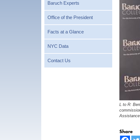
Baruch Experts
Office of the President
Facts at a Glance
NYC Data
Contact Us
L to R: Ben
commission
Assistance
Share