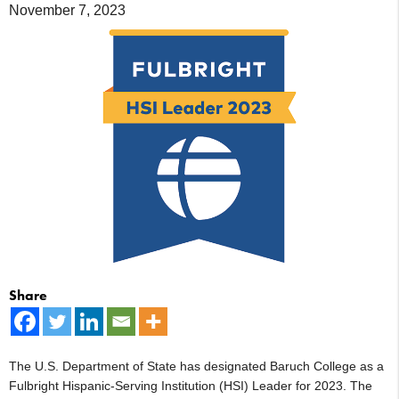
November 7, 2023
Share
The U.S. Department of State has designated Baruch College as a
Fulbright Hispanic-Serving Institution (HSI) Leader for 2023. The