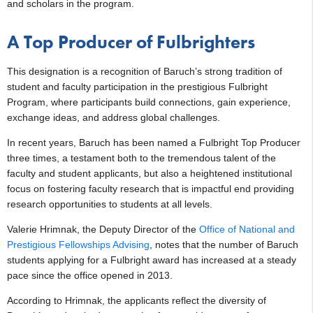
and scholars in the program.
A Top Producer of Fulbrighters
This designation is a recognition of Baruch’s strong tradition of
student and faculty participation in the prestigious Fulbright
Program, where participants build connections, gain experience,
exchange ideas, and address global challenges.
In recent years, Baruch has been named a Fulbright Top Producer
three times, a testament both to the tremendous talent of the
faculty and student applicants, but also a heightened institutional
focus on fostering faculty research that is impactful end providing
research opportunities to students at all levels.
Valerie Hrimnak, the Deputy Director of the
Office of National and
Prestigious Fellowships Advising
, notes that the number of Baruch
students applying for a Fulbright award has increased at a steady
pace since the office opened in 2013.
According to Hrimnak, the applicants reflect the diversity of