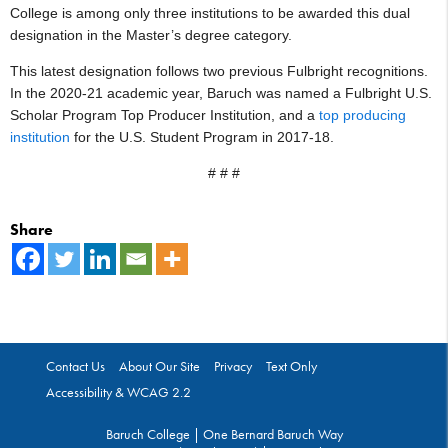
College is among only three institutions to be awarded this dual
designation in the Master’s degree category.
This latest designation follows two previous Fulbright recognitions.
In the 2020-21 academic year, Baruch was named a Fulbright U.S.
Scholar Program Top Producer Institution, and a
top producing
institution
for the U.S. Student Program in 2017-18.
# # #
Share
Contact Us
About Our Site
Privacy
Text Only
Accessibility & WCAG 2.2
Baruch College | One Bernard Baruch Way