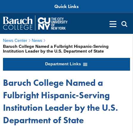
Quick Links
News Center
News
Baruch College Named a Fulbright Hispanic-Serving
Institution Leader by the U.S. Department of State
Department Links
Baruch College Named a
Fulbright Hispanic-Serving
Institution Leader by the U.S.
Department of State