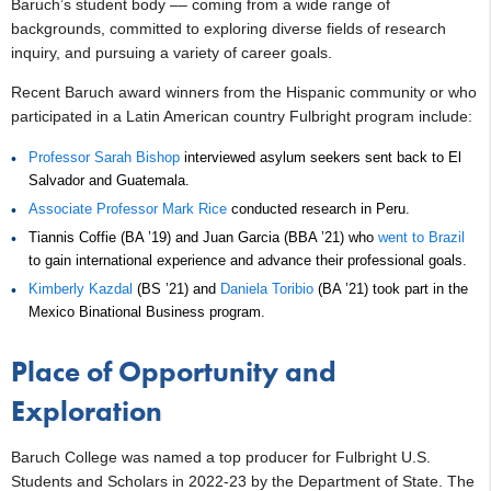
Baruch’s student body –– coming from a wide range of
backgrounds, committed to exploring diverse fields of research
inquiry, and pursuing a variety of career goals.
Recent Baruch award winners from the Hispanic community or who
participated in a Latin American country Fulbright program include:
Professor Sarah Bishop
interviewed asylum seekers sent back to El
Salvador and Guatemala.
Associate Professor Mark Rice
conducted research in Peru.
Tiannis Coffie (BA ’19) and Juan Garcia (BBA ’21) who
went to Brazil
to gain international experience and advance their professional goals.
Kimberly Kazdal
(BS ’21) and
Daniela Toribio
(BA ’21) took part in the
Mexico Binational Business program.
Place of Opportunity and
Exploration
Baruch College was named a top producer for Fulbright U.S.
Students and Scholars in 2022-23 by the Department of State. The