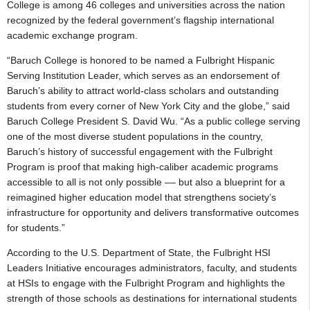
College is among 46 colleges and universities across the nation
recognized by the federal government’s flagship international
academic exchange program.
“Baruch College is honored to be named a Fulbright Hispanic
Serving Institution Leader, which serves as an endorsement of
Baruch’s ability to attract world-class scholars and outstanding
students from every corner of New York City and the globe,” said
Baruch College President S. David Wu. “As a public college serving
one of the most diverse student populations in the country,
Baruch’s history of successful engagement with the Fulbright
Program is proof that making high-caliber academic programs
accessible to all is not only possible –– but also a blueprint for a
reimagined higher education model that strengthens society’s
infrastructure for opportunity and delivers transformative outcomes
for students.”
According to the U.S. Department of State, the Fulbright HSI
Leaders Initiative encourages administrators, faculty, and students
at HSIs to engage with the Fulbright Program and highlights the
strength of those schools as destinations for international students