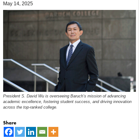
May 14, 2025
President S. David Wu is overseeing Baruch’s mission of advancing
academic excellence, fostering student success, and driving innovation
across the top-ranked college.
Share