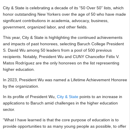
City & State is celebrating a decade of its “50 Over 50” lists, which
honor outstanding New Yorkers over the age of 50 who have made
significant contributions in academia, advocacy, business,
government, organized labor, and other fields.
This year, City & State is highlighting the continued achievements
and impacts of past honorees, selecting Baruch College President
S. David Wu among 50 leaders from a pool of 500 previous
recipients. Notably, President Wu and CUNY Chancellor Félix V.
Matos Rodríguez are the only honorees on the list representing
higher education.
In 2023, President Wu was named a Lifetime Achievement Honoree
by the organization.
In its profile of President Wu,
City & State
points to an increase in
applications to Baruch amid challenges in the higher education
sector.
“What I have learned is that the core purpose of education is to
provide opportunities to as many young people as possible, to offer