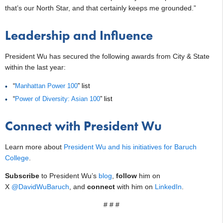
that’s our North Star, and that certainly keeps me grounded.”
Leadership and Influence
President Wu has secured the following awards from City & State
within the last year:
“
Manhattan Power 100
” list
“
Power of Diversity: Asian 100
” list
Connect with President Wu
Learn more about
President Wu and his initiatives for Baruch
College
.
Subscribe
to President Wu’s
blog
,
follow
him on
X
@DavidWuBaruch
, and
connect
with him on
LinkedIn
.
# # #