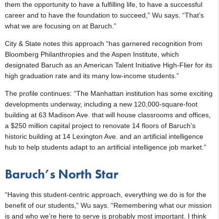
them the opportunity to have a fulfilling life, to have a successful
career and to have the foundation to succeed,” Wu says. “That’s
what we are focusing on at Baruch.”
City & State notes this approach “has garnered recognition from
Bloomberg Philanthropies and the Aspen Institute, which
designated Baruch as an American Talent Initiative High-Flier for its
high graduation rate and its many low-income students.”
The profile continues: “The Manhattan institution has some exciting
developments underway, including a new 120,000-square-foot
building at 63 Madison Ave. that will house classrooms and offices,
a $250 million capital project to renovate 14 floors of Baruch’s
historic building at 14 Lexington Ave. and an artificial intelligence
hub to help students adapt to an artificial intelligence job market.”
Baruch’s North Star
“Having this student-centric approach, everything we do is for the
benefit of our students,” Wu says. “Remembering what our mission
is and who we’re here to serve is probably most important. I think