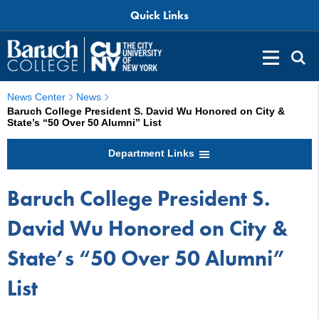
Quick Links
News Center
News
Baruch College President S. David Wu Honored on City &
State’s “50 Over 50 Alumni” List
Department Links
Baruch College President S.
David Wu Honored on City &
State’s “50 Over 50 Alumni”
List