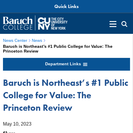
Quick Links
News Center
News
Baruch is Northeast’s #1 Public College for Value: The
Princeton Review
Department Links
Baruch is Northeast’s #1 Public
College for Value: The
Princeton Review
May 10, 2023