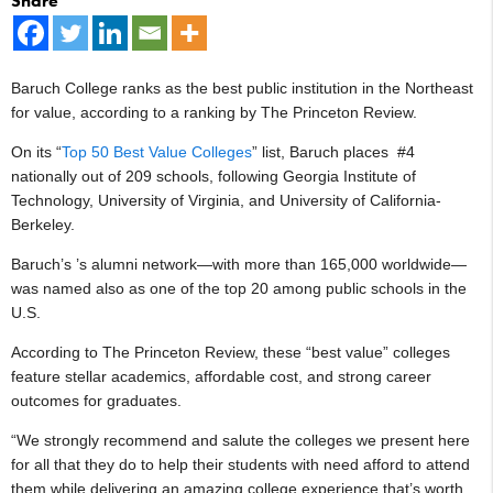
Share
Baruch College ranks as the best public institution in the Northeast
for value, according to a ranking by The Princeton Review.
On its “
Top 50 Best Value Colleges
” list, Baruch places #4
nationally out of 209 schools, following Georgia Institute of
Technology, University of Virginia, and University of California-
Berkeley.
Baruch’s ’s alumni network—with more than 165,000 worldwide—
was named also as one of the top 20 among public schools in the
U.S.
According to The Princeton Review, these “best value” colleges
feature stellar academics, affordable cost, and strong career
outcomes for graduates.
“We strongly recommend and salute the colleges we present here
for all that they do to help their students with need afford to attend
them while delivering an amazing college experience that’s worth