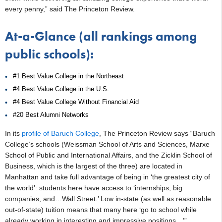
every penny,” said The Princeton Review.
At-a-Glance (all rankings among
public schools):
#1 Best Value College in the Northeast
#4 Best Value College in the U.S.
#4 Best Value College Without Financial Aid
#20 Best Alumni Networks
In its
profile of Baruch College
, The Princeton Review says “Baruch
College’s schools (Weissman School of Arts and Sciences, Marxe
School of Public and International Affairs, and the Zicklin School of
Business, which is the largest of the three) are located in
Manhattan and take full advantage of being in ‘the greatest city of
the world’: students here have access to ‘internships, big
companies, and…Wall Street.’ Low in-state (as well as reasonable
out-of-state) tuition means that many here ‘go to school while
already working in interesting and impressive positions…’”