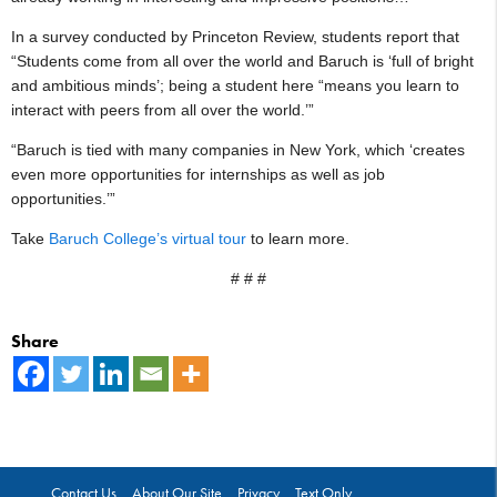
In a survey conducted by Princeton Review, students report that
“Students come from all over the world and Baruch is ‘full of bright
and ambitious minds’; being a student here “means you learn to
interact with peers from all over the world.’”
“Baruch is tied with many companies in New York, which ‘creates
even more opportunities for internships as well as job
opportunities.’”
Take
Baruch College’s virtual tour
to learn more.
# # #
Share
Contact Us
About Our Site
Privacy
Text Only