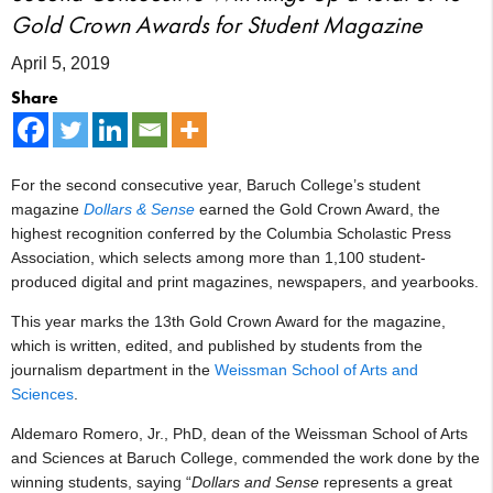
Gold Crown Awards for Student Magazine
April 5, 2019
Share
For the second consecutive year, Baruch College’s student
magazine
Dollars & Sense
earned the Gold Crown Award, the
highest recognition conferred by the Columbia Scholastic Press
Association, which selects among more than 1,100 student-
produced digital and print magazines, newspapers, and yearbooks.
This year marks the 13th Gold Crown Award for the magazine,
which is written, edited, and published by students from the
journalism department in the
Weissman School of Arts and
Sciences
.
Aldemaro Romero, Jr., PhD, dean of the Weissman School of Arts
and Sciences at Baruch College, commended the work done by the
winning students, saying “
Dollars and Sense
represents a great