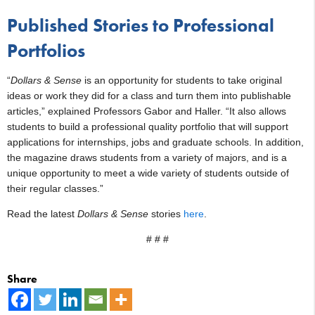
Published Stories to Professional
Portfolios
“
Dollars & Sense
is an opportunity for students to take original
ideas or work they did for a class and turn them into publishable
articles,” explained Professors Gabor and Haller. “It also allows
students to build a professional quality portfolio that will support
applications for internships, jobs and graduate schools. In addition,
the magazine draws students from a variety of majors, and is a
unique opportunity to meet a wide variety of students outside of
their regular classes.”
Read the latest
Dollars & Sense
stories
here
.
# # #
Share