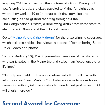
in spring 2018 in advance of the midterm elections. During last
year’s spring break, the class traveled to Maine for eight days
where they worked 10 to 14 hours each day, traveling and
conducting on-the-ground reporting throughout the
2nd Congressional District, a rural swing district that voted twice to
elect Barack Obama and then Donald Trump.
Go to
“Maine Voters & the Midterm
” for the prize-winning coverage,
which includes articles, interviews, a podcast “Remembering Better
Days,” video and photos.
Victoria Merlino (’19), B.A. in journalism, was one of the students
who participated in the Maine trip and called it an “experience of a
lifetime.”
“Not only was I able to learn journalism skills that I will take with me
into my career,” said Merlino, “but I also was able to make lasting
memories with my interview subjects, friends and professors that I
will cherish forever.”
Second Award for Coverage