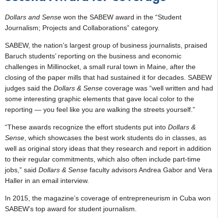
Dollars and Sense
won the SABEW award in the “Student
Journalism; Projects and Collaborations” category.
SABEW, the nation’s largest group of business journalists, praised
Baruch students’ reporting on the business and economic
challenges in Millinocket, a small rural town in Maine, after the
closing of the paper mills that had sustained it for decades. SABEW
judges said the
Dollars & Sense
coverage was “well written and had
some interesting graphic elements that gave local color to the
reporting — you feel like you are walking the streets yourself.”
“These awards recognize the effort students put into
Dollars &
Sense
, which showcases the best work students do in classes, as
well as original story ideas that they research and report in addition
to their regular commitments, which also often include part-time
jobs,” said
Dollars & Sense
faculty advisors Andrea Gabor and Vera
Haller in an email interview.
In 2015, the magazine’s coverage of entrepreneurism in Cuba won
SABEW’s top award for student journalism.