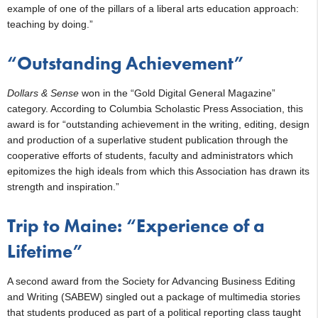
example of one of the pillars of a liberal arts education approach:
teaching by doing.”
“Outstanding Achievement”
Dollars & Sense
won in the “Gold Digital General Magazine”
category. According to Columbia Scholastic Press Association, this
award is for “outstanding achievement in the writing, editing, design
and production of a superlative student publication through the
cooperative efforts of students, faculty and administrators which
epitomizes the high ideals from which this Association has drawn its
strength and inspiration.”
Trip to Maine: “Experience of a
Lifetime”
A second award from the Society for Advancing Business Editing
and Writing (SABEW) singled out a package of multimedia stories
that students produced as part of a political reporting class taught