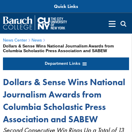
Quick Links
News Center
News
Dollars & Sense Wins National Journalism Awards from
Columbia Scholastic Press Association and SABEW
Department Links
Dollars & Sense Wins National
Journalism Awards from
Columbia Scholastic Press
Association and SABEW
Second Consecutive Win Rings Up a Total of 13