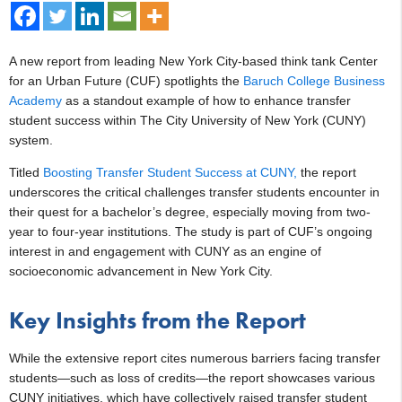
A new report from leading New York City-based think tank Center
for an Urban Future (CUF) spotlights the
Baruch College Business
Academy
as a standout example of how to enhance transfer
student success within The City University of New York (CUNY)
system.
Titled
Boosting Transfer Student Success at CUNY,
the report
underscores the critical challenges transfer students encounter in
their quest for a bachelor’s degree, especially moving from two-
year to four-year institutions. The study is part of CUF’s ongoing
interest in and engagement with CUNY as an engine of
socioeconomic advancement in New York City.
Key Insights from the Report
While the extensive report cites numerous barriers facing transfer
students—such as loss of credits—the report showcases various
CUNY initiatives, which have collectively raised transfer student