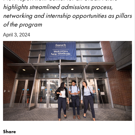
highlights streamlined admissions process,
networking and internship opportunities as pillars
of the program
April 3, 2024
Share