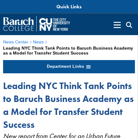
Quick Links
News Center
News
Leading NYC Think Tank Points to Baruch Business Academy
as a Model for Transfer Student Success
Department Links
Leading NYC Think Tank Points
to Baruch Business Academy as
a Model for Transfer Student
Success
New report from Center for an Urban Future