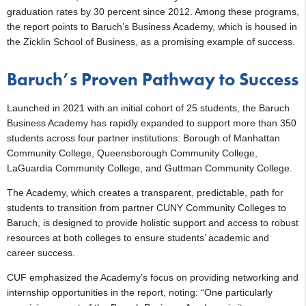
graduation rates by 30 percent since 2012. Among these programs,
the report points to Baruch’s Business Academy, which is housed in
the Zicklin School of Business, as a promising example of success.
Baruch’s Proven Pathway to Success
Launched in 2021 with an initial cohort of 25 students, the Baruch
Business Academy has rapidly expanded to support more than 350
students across four partner institutions: Borough of Manhattan
Community College, Queensborough Community College,
LaGuardia Community College, and Guttman Community College.
The Academy, which creates a transparent, predictable, path for
students to transition from partner CUNY Community Colleges to
Baruch, is designed to provide holistic support and access to robust
resources at both colleges to ensure students’ academic and
career success.
CUF emphasized the Academy’s focus on providing networking and
internship opportunities in the report, noting: “One particularly