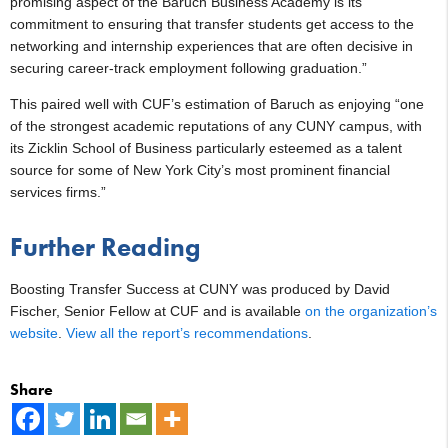
promising aspect of the Baruch Business Academy is its
commitment to ensuring that transfer students get access to the
networking and internship experiences that are often decisive in
securing career-track employment following graduation.”
This paired well with CUF’s estimation of Baruch as enjoying “one
of the strongest academic reputations of any CUNY campus, with
its Zicklin School of Business particularly esteemed as a talent
source for some of New York City’s most prominent financial
services firms.”
Further Reading
Boosting Transfer Success at CUNY was produced by David
Fischer, Senior Fellow at CUF and is available
on the organization’s
website
.
View all the report’s recommendations
.
Share