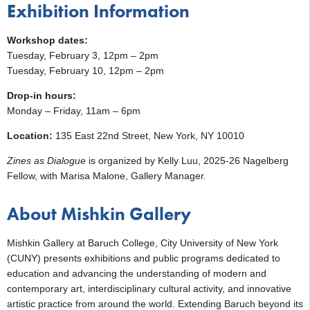
Exhibition Information
Workshop dates:
Tuesday, February 3, 12pm – 2pm
Tuesday, February 10, 12pm – 2pm
Drop-in hours:
Monday – Friday, 11am – 6pm
Location:
135 East 22nd Street, New York, NY 10010
Zines as Dialogue
is organized by Kelly Luu, 2025-26 Nagelberg
Fellow, with Marisa Malone, Gallery Manager.
About Mishkin Gallery
Mishkin Gallery at Baruch College, City University of New York
(CUNY) presents exhibitions and public programs dedicated to
education and advancing the understanding of modern and
contemporary art, interdisciplinary cultural activity, and innovative
artistic practice from around the world. Extending Baruch beyond its