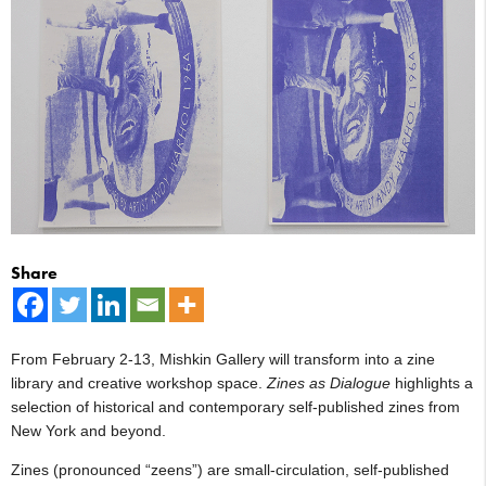
Share
From February 2-13, Mishkin Gallery will transform into a zine
library and creative workshop space.
Zines as Dialogue
highlights a
selection of historical and contemporary self-published zines from
New York and beyond.
Zines (pronounced “zeens”) are small-circulation, self-published