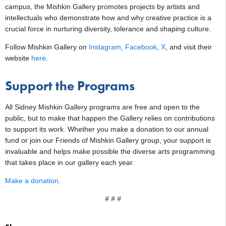
campus, the Mishkin Gallery promotes projects by artists and
intellectuals who demonstrate how and why creative practice is a
crucial force in nurturing diversity, tolerance and shaping culture.
Follow Mishkin Gallery on
Instagram
,
Facebook
,
X
, and visit their
website
here
.
Support the Programs
All Sidney Mishkin Gallery programs are free and open to the
public, but to make that happen the Gallery relies on contributions
to support its work. Whether you make a donation to our annual
fund or join our Friends of Mishkin Gallery group, your support is
invaluable and helps make possible the diverse arts programming
that takes place in our gallery each year.
Make a donation
.
# # #