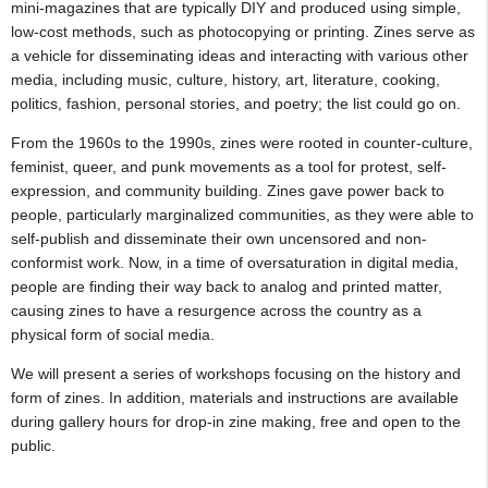
mini-magazines that are typically DIY and produced using simple,
low-cost methods, such as photocopying or printing. Zines serve as
a vehicle for disseminating ideas and interacting with various other
media, including music, culture, history, art, literature, cooking,
politics, fashion, personal stories, and poetry; the list could go on.
From the 1960s to the 1990s, zines were rooted in counter-culture,
feminist, queer, and punk movements as a tool for protest, self-
expression, and community building. Zines gave power back to
people, particularly marginalized communities, as they were able to
self-publish and disseminate their own uncensored and non-
conformist work. Now, in a time of oversaturation in digital media,
people are finding their way back to analog and printed matter,
causing zines to have a resurgence across the country as a
physical form of social media.
We will present a series of workshops focusing on the history and
form of zines. In addition, materials and instructions are available
during gallery hours for drop-in zine making, free and open to the
public.