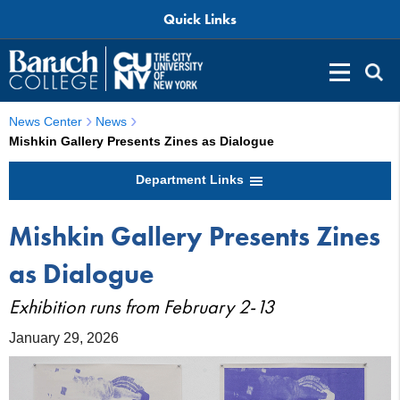
Quick Links
News Center
News
Mishkin Gallery Presents Zines as Dialogue
Department Links
Mishkin Gallery Presents Zines
as Dialogue
Exhibition runs from February 2-13
January 29, 2026