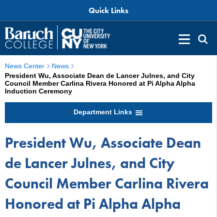
Quick Links
News Center
News
President Wu, Associate Dean de Lancer Julnes, and City
Council Member Carlina Rivera Honored at Pi Alpha Alpha
Induction Ceremony
Department Links
President Wu, Associate Dean
de Lancer Julnes, and City
Council Member Carlina Rivera
Honored at Pi Alpha Alpha