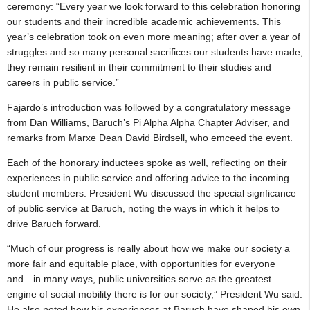
ceremony: “Every year we look forward to this celebration honoring
our students and their incredible academic achievements. This
year’s celebration took on even more meaning; after over a year of
struggles and so many personal sacrifices our students have made,
they remain resilient in their commitment to their studies and
careers in public service.”
Fajardo’s introduction was followed by a congratulatory message
from Dan Williams, Baruch’s Pi Alpha Alpha Chapter Adviser, and
remarks from Marxe Dean David Birdsell, who emceed the event.
Each of the honorary inductees spoke as well, reflecting on their
experiences in public service and offering advice to the incoming
student members. President Wu discussed the special signficance
of public service at Baruch, noting the ways in which it helps to
drive Baruch forward.
“Much of our progress is really about how we make our society a
more fair and equitable place, with opportunities for everyone
and…in many ways, public universities serve as the greatest
engine of social mobility there is for our society,” President Wu said.
He also noted how his experiences at Baruch have shaped his own