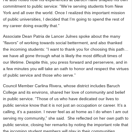
commitment to public service: “We’re serving students from New
York and all over the world. Once I realized this important mission
of public universities, I decided that I’m going to spend the rest of
my career doing exactlty that.”
Associate Dean Patria de Lancer Julnes spoke about the many
“flavors” of working towards social betterment, and also thanked
the incoming students: “I want to thank you for choosing this path…
we have all gone through what is likely the most difficult times of
our lifetime. Despite this, you press forward and perservere, and in
a few minutes you will take an oath to honor and respect the virtues
of public service and those who serve.”
Council Member Carlina Rivera, whose district includes Baruch
College and its environs, shared her love of community and belief
in public service. “Those of us who have dedicated our lives to
public service know that it is not just an occupation or career. It’s a
calling, it’s a passion. I never feel as at home as I do when I am out
serving my community,” she said. She reflected on her own path to
public service, closing her remarks by noting the important role that
the incoming student members will play in their communities.