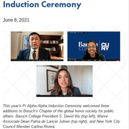
Induction Ceremony
June 8, 2021
This year’s Pi Alpha Alpha Induction Ceremony welcomed three
additions to Baruch’s Chapter of the global honor society for public
affairs: Baruch College President S. David Wu (top left), Marxe
Associate Dean Patria de Lancer Julnes (top right), and New York City
Council Member Carlina Rivera.