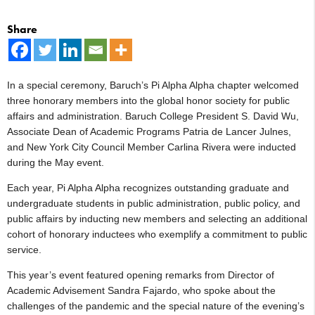
Share
In a special ceremony, Baruch’s Pi Alpha Alpha chapter welcomed
three honorary members into the global honor society for public
affairs and administration. Baruch College President S. David Wu,
Associate Dean of Academic Programs Patria de Lancer Julnes,
and New York City Council Member Carlina Rivera were inducted
during the May event.
Each year, Pi Alpha Alpha recognizes outstanding graduate and
undergraduate students in public administration, public policy, and
public affairs by inducting new members and selecting an additional
cohort of honorary inductees who exemplify a commitment to public
service.
This year’s event featured opening remarks from Director of
Academic Advisement Sandra Fajardo, who spoke about the
challenges of the pandemic and the special nature of the evening’s