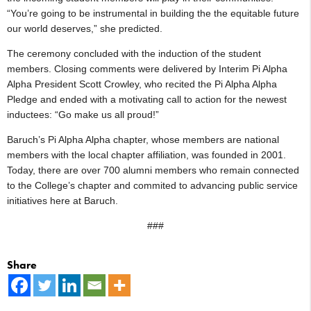
“You’re going to be instrumental in building the the equitable future
our world deserves,” she predicted.
The ceremony concluded with the induction of the student
members. Closing comments were delivered by Interim Pi Alpha
Alpha President Scott Crowley, who recited the Pi Alpha Alpha
Pledge and ended with a motivating call to action for the newest
inductees: “Go make us all proud!”
Baruch’s Pi Alpha Alpha chapter, whose members are national
members with the local chapter affiliation, was founded in 2001.
Today, there are over 700 alumni members who remain connected
to the College’s chapter and commited to advancing public service
initiatives here at Baruch.
###
Share