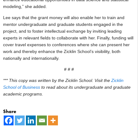
modeling,” she added.
Lee says that the grant money will also enable her to train and
mentor undergraduate and graduate students engaged in the
project, and to foster intellectual exchange by inviting leading
experts in relevant fields to collaborate with her. Finally, funding will
cover travel expenses to conferences where she can present her
work and thereby enhance the Zicklin School’s visibility, both
nationally and internationally.
# # #
*** This copy was written by the Zicklin School. Visit the
Zicklin
School of Business
to read about its undergraduate and graduate
academic programs.
Share