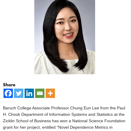
Share
Baruch College Associate Professor Chung Eun Lee from the Paul
H. Chook Department of Information Systems and Statistics at the
Zicklin School of Business has won a National Science Foundation
grant for her project, entitled “Novel Dependence Metrics in