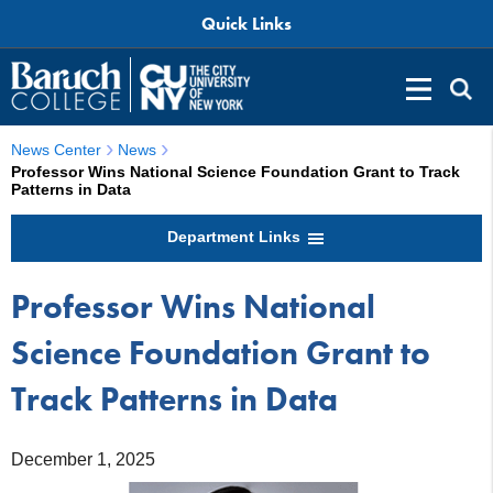
Quick Links
News Center
News
Professor Wins National Science Foundation Grant to Track
Patterns in Data
Department Links
Professor Wins National
Science Foundation Grant to
Track Patterns in Data
December 1, 2025