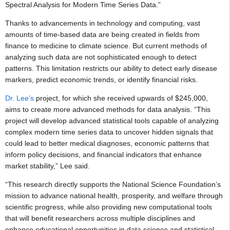
Spectral Analysis for Modern Time Series Data.”
Thanks to advancements in technology and computing, vast
amounts of time-based data are being created in fields from
finance to medicine to climate science. But current methods of
analyzing such data are not sophisticated enough to detect
patterns. This limitation restricts our ability to detect early disease
markers, predict economic trends, or identify financial risks.
Dr. Lee’s
project, for which she received upwards of $245,000,
aims to create more advanced methods for data analysis. “This
project will develop advanced statistical tools capable of analyzing
complex modern time series data to uncover hidden signals that
could lead to better medical diagnoses, economic patterns that
inform policy decisions, and financial indicators that enhance
market stability,” Lee said.
“This research directly supports the National Science Foundation’s
mission to advance national health, prosperity, and welfare through
scientific progress, while also providing new computational tools
that will benefit researchers across multiple disciplines and
enhance educational opportunities in data science and statistical