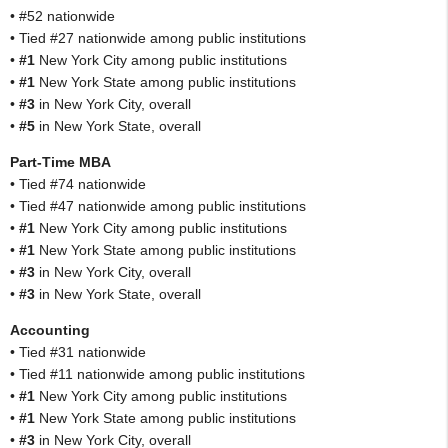
• #52 nationwide
• Tied #27 nationwide among public institutions
•
#1
New York City among public institutions
•
#1
New York State among public institutions
•
#3
in New York City, overall
•
#5
in New York State, overall
Part-Time MBA
• Tied #74 nationwide
• Tied #47 nationwide among public institutions
•
#1
New York City among public institutions
•
#1
New York State among public institutions
•
#3
in New York City, overall
•
#3
in New York State, overall
Accounting
• Tied #31 nationwide
• Tied #11 nationwide among public institutions
•
#1
New York City among public institutions
•
#1
New York State among public institutions
•
#3
in New York City, overall