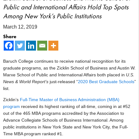
Public and International Affairs Hold Top Spots
Among New York’s Public Institutions
March 12, 2019
Share
Baruch College continues to receive national recognition for its
graduate programs, as the Zicklin School of Business and Austin W.
Marxe School of Public and International Affairs both placed in
U.S.
News & World Report’s
just-released “
2020 Best Graduate Schools
”
list.
Zicklin’s
Full-Time Master of Business Administration (MBA)
program
received its highest ranking of all-time, coming in at #52
out of the 465 MBA programs accredited by the Association to
Advance Collegiate Schools of Business International. Among
public institutions in New York State and New York City, the Full-
Time MBA program ranked #1.