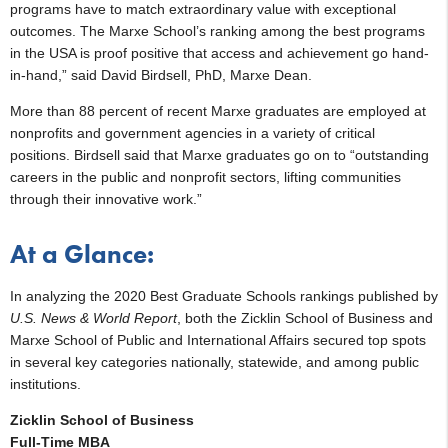
programs have to match extraordinary value with exceptional
outcomes. The Marxe School’s ranking among the best programs
in the USA is proof positive that access and achievement go hand-
in-hand,” said David Birdsell, PhD, Marxe Dean.
More than 88 percent of recent Marxe graduates are employed at
nonprofits and government agencies in a variety of critical
positions. Birdsell said that Marxe graduates go on to “outstanding
careers in the public and nonprofit sectors, lifting communities
through their innovative work.”
At a Glance:
In analyzing the 2020 Best Graduate Schools rankings published by
U.S. News & World Report
, both the Zicklin School of Business and
Marxe School of Public and International Affairs secured top spots
in several key categories nationally, statewide, and among public
institutions.
Zicklin School of Business
Full-Time MBA