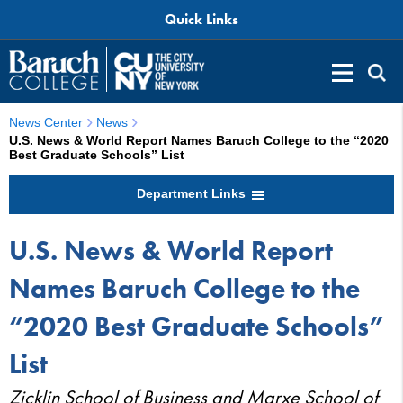
Quick Links
News Center
News
U.S. News & World Report Names Baruch College to the “2020
Best Graduate Schools” List
Department Links
U.S. News & World Report
Names Baruch College to the
“2020 Best Graduate Schools”
List
Zicklin School of Business and Marxe School of