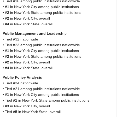
• Tied #16 among public institutions nationwide
•
#1
in New York City among public institutions
•
#2
in New York State among public institutions
•
#2
in New York City, overall
•
#4
in New York State, overall
Public Management and Leadershi
p
• Tied #32 nationwide
• Tied #23 among public institutions nationwide
•
#1
in New York City among public institutions
•
#2
in New York State among public institutions
•
#2
in New York City, overall
•
#4
in New York State, overall
Public Policy Analysis
• Tied #34 nationwide
• Tied #21 among public institutions nationwide
•
#1
in New York City among public institutions
• Tied
#1
in New York State among public institutions
•
#3
in New York City, overall
• Tied
#5
in New York State, overall