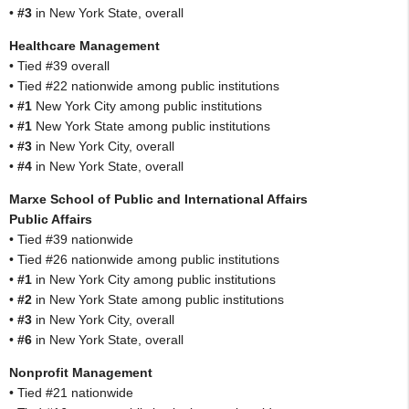
•
#3
in New York State, overall
Healthcare Management
• Tied #39 overall
• Tied #22 nationwide among public institutions
•
#1
New York City among public institutions
•
#1
New York State among public institutions
•
#3
in New York City, overall
•
#4
in New York State, overall
Marxe School of Public and International Affairs
Public Affairs
• Tied #39 nationwide
• Tied #26 nationwide among public institutions
•
#1
in New York City among public institutions
•
#2
in New York State among public institutions
•
#3
in New York City, overall
•
#6
in New York State, overall
Nonprofit Management
• Tied #21 nationwide