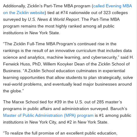
Additionally, Zicklin’s Part-Time MBA program (
called Evening MBA
on the Zicklin website
) tied at #74 nationwide out of 323 colleges
surveyed by
U.S. News & World Report
. The Part-Time MBA
program remains the most highly ranked among all public
institutions in New York State.
“The Zicklin Full-Time MBA Program’s continued rise in the
rankings is the result of an innovative curriculum that includes data
science and analytics, machine learning, and cybersecurity,” said H.
Fenwick Huss, PhD, Willem Kooyker Dean of the Zicklin School of
Business. “A Zicklin School education culminates in experiential
learning opportunities that allow students to plan strategically, solve
real-world problems, and eventually lead major businesses around
the globe.”
The Marxe School tied for #39 in the U.S. out of 285 master’s
programs in public affairs and administration surveyed. Baruch’s
Master of Public Administration (MPA) program
is #1 among public
institutions in New York City, and #2 in New York State.
“To realize the full promise of an excellent public education,