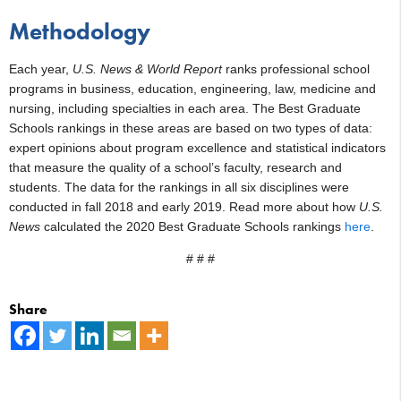
Methodology
Each year,
U.S. News & World Report
ranks professional school
programs in business, education, engineering, law, medicine and
nursing, including specialties in each area. The Best Graduate
Schools rankings in these areas are based on two types of data:
expert opinions about program excellence and statistical indicators
that measure the quality of a school’s faculty, research and
students. The data for the rankings in all six disciplines were
conducted in fall 2018 and early 2019. Read more about how
U.S.
News
calculated the 2020 Best Graduate Schools rankings
here
.
# # #
Share