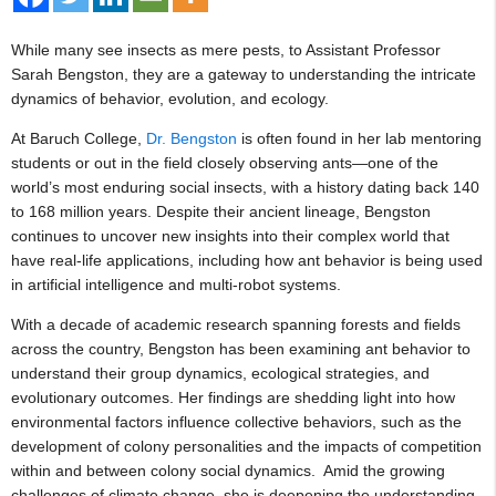
While many see insects as mere pests, to Assistant Professor
Sarah Bengston, they are a gateway to understanding the intricate
dynamics of behavior, evolution, and ecology.
At Baruch College,
Dr. Bengston
is often found in her lab mentoring
students or out in the field closely observing ants—one of the
world’s most enduring social insects, with a history dating back 140
to 168 million years. Despite their ancient lineage, Bengston
continues to uncover new insights into their complex world that
have real-life applications, including how ant behavior is being used
in artificial intelligence and multi-robot systems.
With a decade of academic research spanning forests and fields
across the country, Bengston has been examining ant behavior to
understand their group dynamics, ecological strategies, and
evolutionary outcomes. Her findings are shedding light into how
environmental factors influence collective behaviors, such as the
development of colony personalities and the impacts of competition
within and between colony social dynamics. Amid the growing
challenges of climate change, she is deepening the understanding