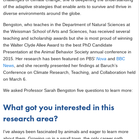
of the adaptive strategies that enable ants to survive and thrive in
diverse environments around the globe.
Bengston, who teaches in the Department of Natural Sciences at
the Weissman School of Arts and Sciences, has received several
teaching and scholarship awards but she is most proud of winning
the Walter Clyde Allee Award to the best PhD Candidate
Presentation at the Animal Behavior Society annual conference in
2015. Her research has been featured on PBS’
Nova
and
BBC
News
, and she recently presented her findings at Baruch’s
Conference on Climate Research, Teaching, and Collaboration held
on March 6.
We asked Professor Sarah Bengston five questions to learn more:
What got you interested in this
research area?
I’ve always been fascinated by animals and eager to learn more
about them. Growing up in a small town, the only career path