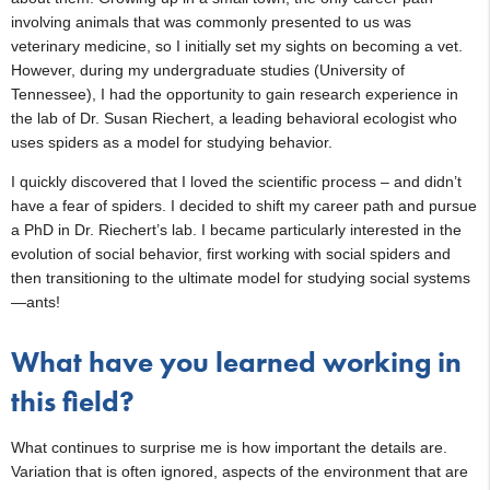
involving animals that was commonly presented to us was
veterinary medicine, so I initially set my sights on becoming a vet.
However, during my undergraduate studies (University of
Tennessee), I had the opportunity to gain research experience in
the lab of Dr. Susan Riechert, a leading behavioral ecologist who
uses spiders as a model for studying behavior.
I quickly discovered that I loved the scientific process – and didn’t
have a fear of spiders. I decided to shift my career path and pursue
a PhD in Dr. Riechert’s lab. I became particularly interested in the
evolution of social behavior, first working with social spiders and
then transitioning to the ultimate model for studying social systems
—ants!
What have you learned working in
this field?
What continues to surprise me is how important the details are.
Variation that is often ignored, aspects of the environment that are