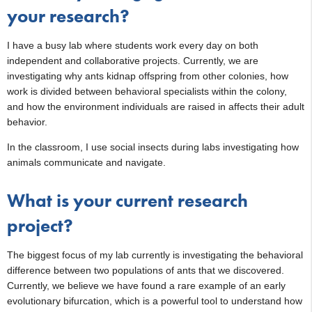
your research?
I have a busy lab where students work every day on both
independent and collaborative projects. Currently, we are
investigating why ants kidnap offspring from other colonies, how
work is divided between behavioral specialists within the colony,
and how the environment individuals are raised in affects their adult
behavior.
In the classroom, I use social insects during labs investigating how
animals communicate and navigate.
What is your current research
project?
The biggest focus of my lab currently is investigating the behavioral
difference between two populations of ants that we discovered.
Currently, we believe we have found a rare example of an early
evolutionary bifurcation, which is a powerful tool to understand how