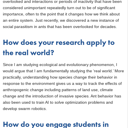
overlooked and interactions or periods of inactivity that have been
considered unimportant repeatedly turn out to be of significant
importance, often to the point that it changes how we think about
an entire system. Just recently, we discovered a new instance of
social parasitism in ants that has been overlooked for decades.
How does your research apply to
the real world?
Since I am studying ecological and evolutionary phenomenon, I
would argue that I am fundamentally studying the ‘real world.’ More
practically, understanding how species change their behavior in
response to the environment gives us a way to track the effects of
anthropogenic change including patterns of land use, climate
change and the introduction of invasive species. Ant behavior has
also been used to train AI to solve optimization problems and
develop swarm robotics.
How do you engage students in