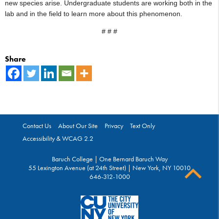
new species arise. Undergraduate students are working both in the
lab and in the field to learn more about this phenomenon.
# # #
Share
Contact Us
About Our Site
Privacy
Text Only
Accessibility & WCAG 2.2
Baruch College | One Bernard Baruch Way
55 Lexington Avenue (at 24th Street) | New York, NY 10010
646-312-1000