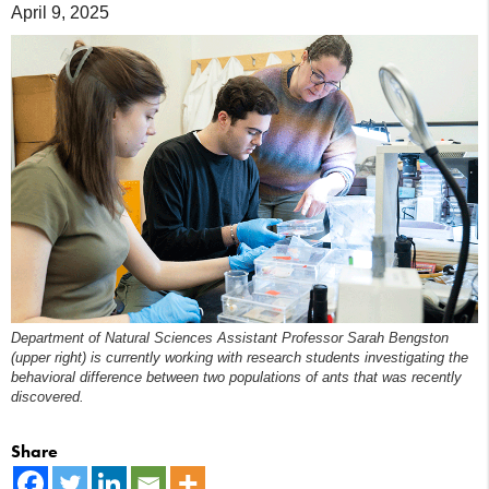
April 9, 2025
Department of Natural Sciences Assistant Professor Sarah Bengston
(upper right) is currently working with research students investigating the
behavioral difference between two populations of ants that was recently
discovered.
Share