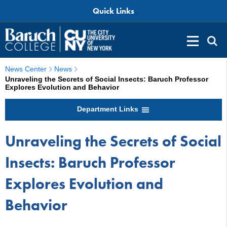
Quick Links
News Center
News
Unraveling the Secrets of Social Insects: Baruch Professor
Explores Evolution and Behavior
Department Links
Unraveling the Secrets of Social
Insects: Baruch Professor
Explores Evolution and
Behavior