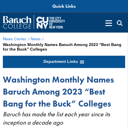
Quick Links
News Center
News
Washington Monthly Names Baruch Among 2023 “Best Bang
for the Buck” Colleges
Department Links
Washington Monthly Names
Baruch Among 2023 “Best
Bang for the Buck” Colleges
Baruch has made the list each year since its
inception a decade ago