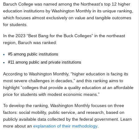
Baruch College was named among the Northeast’s top 12 higher
education institutions by Washington Monthly in its unique ranking,
which focuses almost exclusively on value and tangible outcomes
for students.
In the 2023 “Best Bang for the Buck Colleges” in the northeast
region, Baruch was ranked:
#5 among public institutions
#11 among public and private institutions
According to Washington Monthly, “higher education is facing its
most severe challenges in decades,” and this ranking aims to
highlight “colleges that provide a quality education at an affordable
price for students with modest economic means.”
To develop the ranking, Washington Monthly focuses on three
factors: social mobility, public service, and research, based on
publicly available data collected by the federal government. Learn
more about an
explanation of their methodology
.