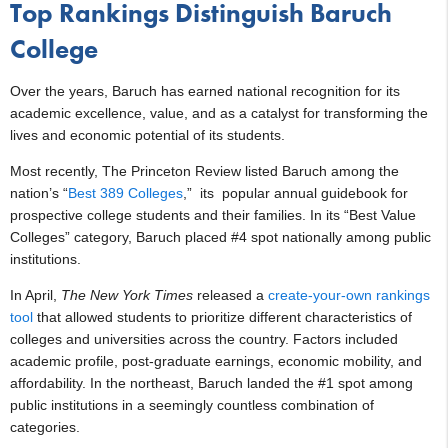
Top Rankings Distinguish Baruch
College
Over the years, Baruch has earned national recognition for its
academic excellence, value, and as a catalyst for transforming the
lives and economic potential of its students.
Most recently, The Princeton Review listed Baruch among the
nation’s “
Best 389 Colleges
,” its popular annual guidebook for
prospective college students and their families. In its “Best Value
Colleges” category, Baruch placed #4 spot nationally among public
institutions.
In April,
The New York Times
released a
create-your-own rankings
tool
that allowed students to prioritize different characteristics of
colleges and universities across the country. Factors included
academic profile, post-graduate earnings, economic mobility, and
affordability. In the northeast, Baruch landed the #1 spot among
public institutions in a seemingly countless combination of
categories.