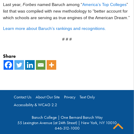
Last year,
Forbes
named Baruch among “
America’s Top Colleges
”
list that was compiled with new methodology to “better account for
which schools are serving as true engines of the American Dream.”
Learn more about Baruch’s rankings and recognitions.
# # #
Share
Contact Us
About Our Site
Privacy
Text Only
Accessibility & WCAG 2.2
Baruch College | One Bernard Baruch Way
55 Lexington Avenue (at 24th Street) | New York, NY 10010
646-312-1000