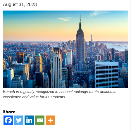
August 31, 2023
Baruch is regularly recognized in national rankings for its academic
excellence and value for its students.
Share