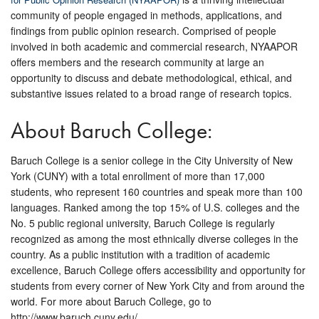
community of people engaged in methods, applications, and
findings from public opinion research. Comprised of people
involved in both academic and commercial research, NYAAPOR
offers members and the research community at large an
opportunity to discuss and debate methodological, ethical, and
substantive issues related to a broad range of research topics.
About Baruch College:
Baruch College is a senior college in the City University of New
York (CUNY) with a total enrollment of more than 17,000
students, who represent 160 countries and speak more than 100
languages. Ranked among the top 15% of U.S. colleges and the
No. 5 public regional university, Baruch College is regularly
recognized as among the most ethnically diverse colleges in the
country. As a public institution with a tradition of academic
excellence, Baruch College offers accessibility and opportunity for
students from every corner of New York City and from around the
world. For more about Baruch College, go to
http://www.baruch.cuny.edu/.