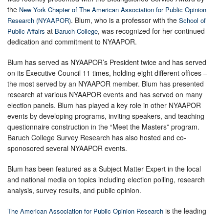
the
New York Chapter of The American Association for Public Opinion
. Blum, who is a professor with the
Research (NYAAPOR)
School of
at
, was recognized for her continued
Public Affairs
Baruch College
dedication and commitment to NYAAPOR.
Blum has served as NYAAPOR’s President twice and has served
on its Executive Council 11 times, holding eight different offices –
the most served by an NYAAPOR member. Blum has presented
research at various NYAAPOR events and has served on many
election panels. Blum has played a key role in other NYAAPOR
events by developing programs, inviting speakers, and teaching
questionnaire construction in the “Meet the Masters” program.
Baruch College Survey Research has also hosted and co-
sponosored several NYAAPOR events.
Blum has been featured as a Subject Matter Expert in the local
and national media on topics including election polling, research
analysis, survey results, and public opinion.
is the leading
The American Association for Public Opinion Research