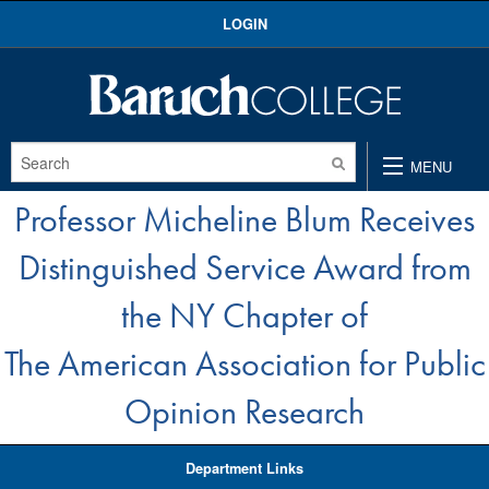
Skip
LOGIN
to
content
MENU
Professor Micheline Blum Receives
Distinguished Service Award from
the NY Chapter of
The American Association for Public
Opinion Research
Department Links