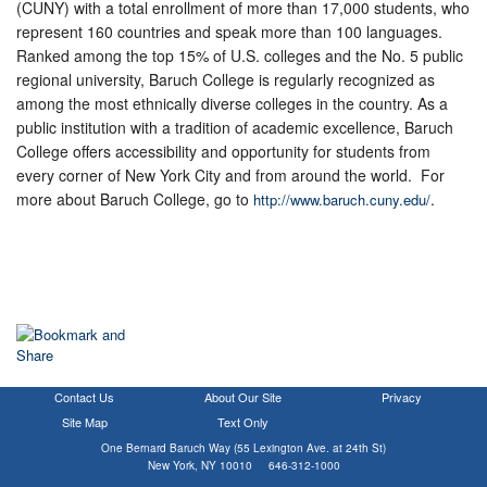
(CUNY) with a total enrollment of more than 17,000 students, who
represent 160 countries and speak more than 100 languages.
Ranked among the top 15% of U.S. colleges and the No. 5 public
regional university, Baruch College is regularly recognized as
among the most ethnically diverse colleges in the country. As a
public institution with a tradition of academic excellence, Baruch
College offers accessibility and opportunity for students from
every corner of New York City and from around the world. For
more about Baruch College, go to
.
http://www.baruch.cuny.edu/
Contact Us
About Our Site
Privacy
Site Map
Text Only
One Bernard Baruch Way (55 Lexington Ave. at 24th St)
New York, NY 10010 646-312-1000