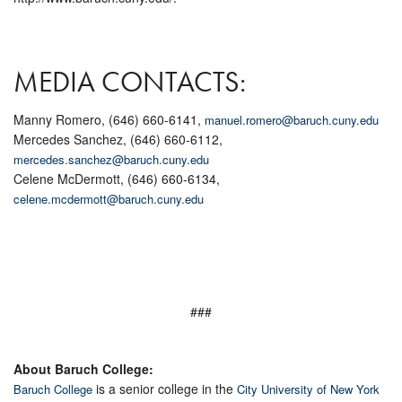
MEDIA CONTACTS:
Manny Romero, (646) 660-6141,
manuel.romero@baruch.cuny.edu
Mercedes Sanchez, (646) 660-6112,
mercedes.sanchez@baruch.cuny.edu
Celene McDermott, (646) 660-6134,
celene.mcdermott@baruch.cuny.edu
###
About Baruch College:
is a senior college in the
Baruch College
City University of New York