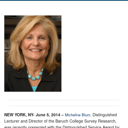
NEW YORK, NY- June 5, 2014 –
Distinguished
Micheline Blum,
Lecturer and Director of the Baruch College Survey Research,
was recently presented with the Distinguished Service Award by