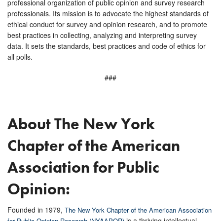
professional organization of public opinion and survey research
professionals. Its mission is to advocate the highest standards of
ethical conduct for survey and opinion research, and to promote
best practices in collecting, analyzing and interpreting survey
data. It sets the standards, best practices and code of ethics for
all polls.
###
About The New York
Chapter of the American
Association for Public
Opinion:
Founded in 1979,
The New York Chapter of the American Association
is a thriving intellectual
for Public Opinion Research (NYAAPOR)