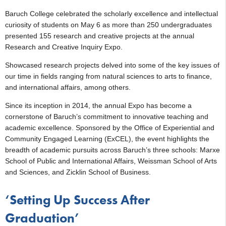
Baruch College celebrated the scholarly excellence and intellectual
curiosity of students on May 6 as more than 250 undergraduates
presented 155 research and creative projects at the annual
Research and Creative Inquiry Expo.
Showcased research projects delved into some of the key issues of
our time in fields ranging from natural sciences to arts to finance,
and international affairs, among others.
Since its inception in 2014, the annual Expo has become a
cornerstone of Baruch’s commitment to innovative teaching and
academic excellence. Sponsored by the Office of Experiential and
Community Engaged Learning (ExCEL), the event highlights the
breadth of academic pursuits across Baruch’s three schools: Marxe
School of Public and International Affairs, Weissman School of Arts
and Sciences, and Zicklin School of Business.
‘Setting Up Success After
Graduation’