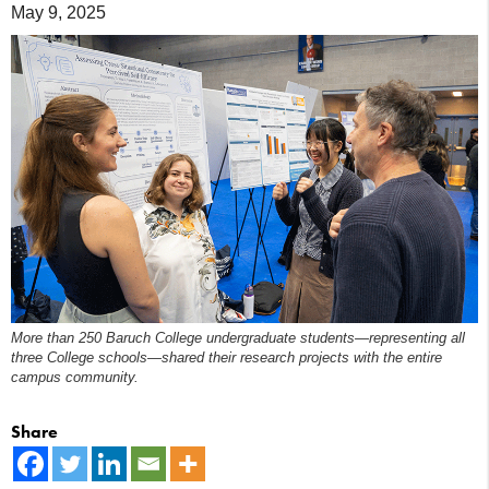
May 9, 2025
More than 250 Baruch College undergraduate students—representing all
three College schools—shared their research projects with the entire
campus community.
Share