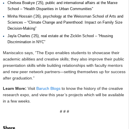
Chelsea Boakye (’25), public and international affairs at the Marxe
School – “Health Disparities in Urban Communities”
Minha Hossain (’26), psychology at the Weissman School of Arts and
Sciences – “Climate Change and Parenthood: Impact on Family Size
Decision-Making”
Jayla Charles (’25), real estate at the Zicklin School – “Housing
Discrimination in NYC”
Maniscalco says, “The Expo enables students to showcase their
academic abilities and creative skills; they also improve their public
presentation skills while building relationships with faculty mentors
and new peer network partners—setting themselves up for success
after graduation.”
Learn More:
Visit
Baruch Blogs
to know the history of the creative
research expo, and view this year’s projects which will be available
in a few weeks.
# # #
Share