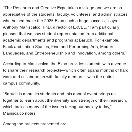
“The Research and Creative Expo takes a village and we are so
appreciative of the students, faculty, volunteers, and administrators
who helped make the 2025 Expo such a huge success,” says
Anthony Maniscalco, PhD, director of ExCEL. “I am particularly
pleased that we saw student representation from additional
academic departments and programs at Baruch. For example,
Black and Latino Studies, Fine and Performing Arts, Modern
Languages, and Entrepreneurship and Innovation, among others.”
According to Maniscalco, the Expo provides students with a venue
to share their research projects—which often spans months of hard
work and collaboration with faculty mentors—with the entire
campus community.
“Baruch is about its students and this annual event brings us
together to learn about the diversity and strength of their research,
which tackles many of the issues facing our society today,”
Maniscalco notes.
Among the projects presented are: