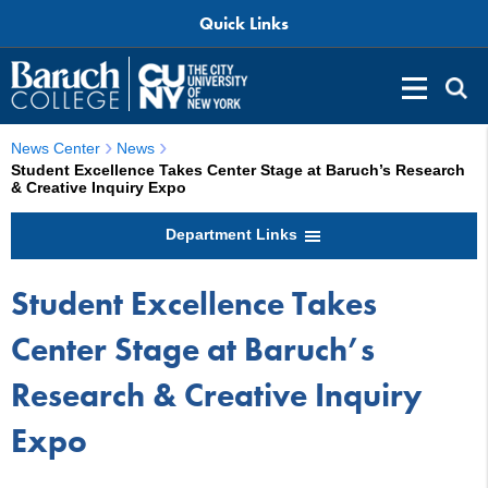
Quick Links
News Center
News
Student Excellence Takes Center Stage at Baruch’s Research
& Creative Inquiry Expo
Department Links
Student Excellence Takes
Center Stage at Baruch’s
Research & Creative Inquiry
Expo