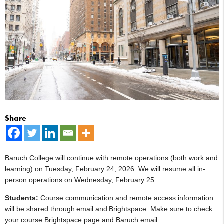
Share
Baruch College will continue with remote operations (both work and
learning) on Tuesday, February 24, 2026. We will resume all in-
person operations on Wednesday, February 25.
Students:
Course communication and remote access information
will be shared through email and Brightspace. Make sure to check
your course Brightspace page and Baruch email.