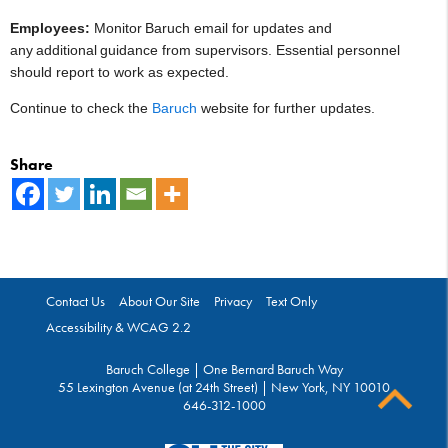
Employees:
Monitor Baruch email for updates and
any additional guidance from supervisors. Essential personnel
should report to work as expected.
Continue to check the
Baruch
w
e
bsite
for further updates.
Share
Contact Us
About Our Site
Privacy
Text Only
Accessibility & WCAG 2.2
Baruch College | One Bernard Baruch Way
55 Lexington Avenue (at 24th Street) | New York, NY 10010
646-312-1000