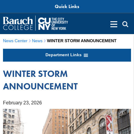
Quick Links
News Center
News
WINTER STORM ANNOUNCEMENT
Department Links
WINTER STORM
ANNOUNCEMENT
February 23, 2026